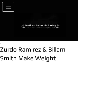
.
Zurdo Ramirez & Billam
Smith Make Weight