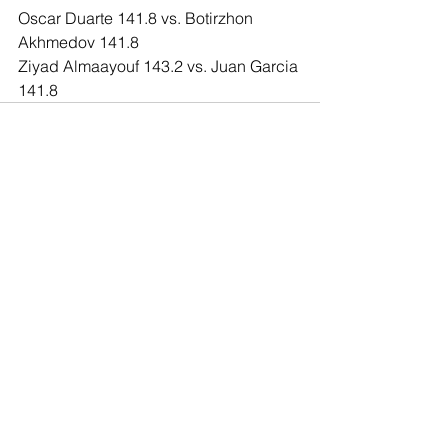
Oscar Duarte 141.8 vs. Botirzhon 
Akhmedov 141.8
Ziyad Almaayouf 143.2 vs. Juan Garcia 
141.8
Comments
Write a comment...
© 2020 Southern California Boxing.com is
created & owned by Miguel Maravilla LLC ALL
Rights Reserved. The information or content
on this site cannot be used unless