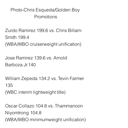
Photo-Chris Esqueda/Golden Boy 
Promotions
Zurdo Ramirez 199.6 vs. Chris Billam-
Smith 199.4
(WBA/WBO cruiserweight unification)
Jose Ramirez 139.6 vs. Arnold 
Barboza Jr.140
William Zepeda 134.2 vs. Tevin Farmer 
135
(WBC interim lightweight title)
Oscar Collazo 104.8 vs. Thammanoon 
Niyomtrong 104.8
(WBA/WBO minimumweight unification)