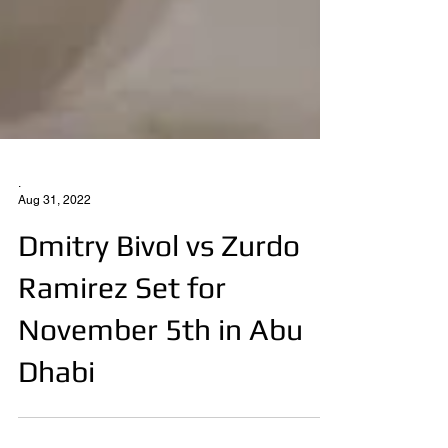
.
Aug 31, 2022
Dmitry Bivol vs Zurdo
Ramirez Set for
November 5th in Abu
Dhabi