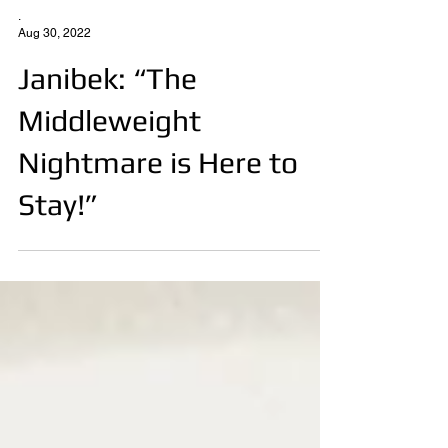
.
Aug 30, 2022
Janibek: “The
Middleweight
Nightmare is Here to
Stay!”