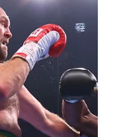
O'Shaquie Foster Stops
Eduardo Hernandez in
Final Round