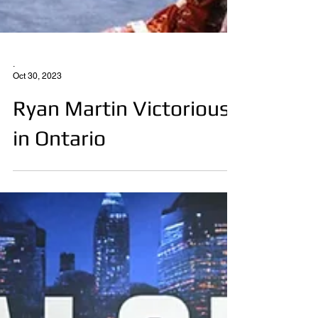
.
Oct 30, 2023
Ryan Martin Victorious
in Ontario