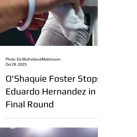
Photo: Ed Mulholland/Matchroom
Oct 29, 2023