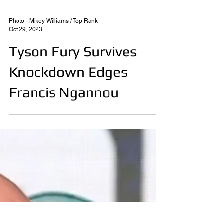
Photo - Mikey Williams / Top Rank
Oct 29, 2023
Tyson Fury Survives
Knockdown Edges
Francis Ngannou