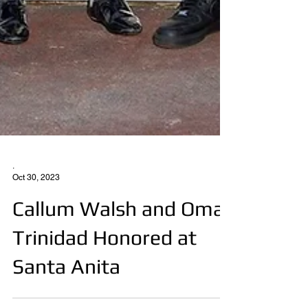
.
Oct 30, 2023
Callum Walsh and Omar
Trinidad Honored at
Santa Anita