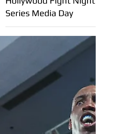
.
Oct 29, 2023
Callum Walsh
Hollywood Fight Night
Series Media Day