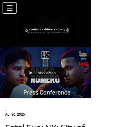
Load video
.
Apr 30, 2025