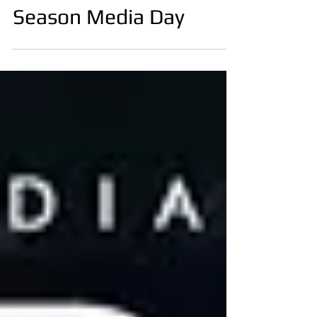
Apr 30, 2025
William Scull Riyadh
Season Media Day