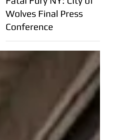
Fatal Fury NY: City of
Wolves Final Press
Conference