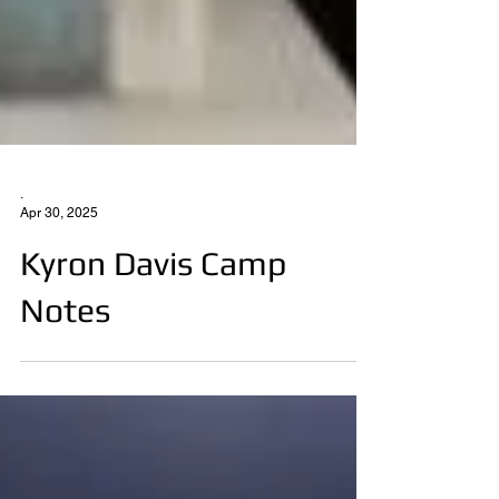
.
Apr 30, 2025
Kyron Davis Camp
Notes